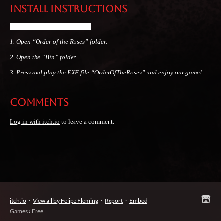
Install instructions
Open the folders in this order.
1. Open “Order of the Roses” folder.
2
. Open the “Bin” folder
3
. Press and play the EXE file “OrderOfTheRoses
” and enjoy our game!
Comments
Log in with itch.io
to leave a comment.
itch.io
·
View all by Felipe Fleming
·
Report
·
Embed
Games
›
Free