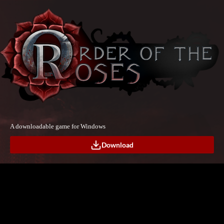
A downloadable game for Windows
Download