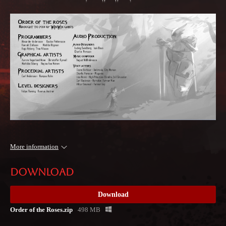
More information
Download
Download
Order of the Roses.zip
498 MB